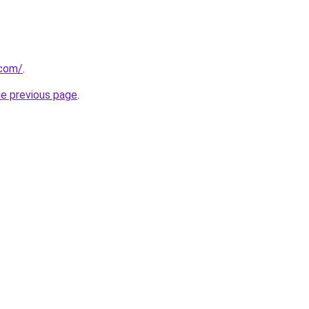
.com/
.
he previous page
.