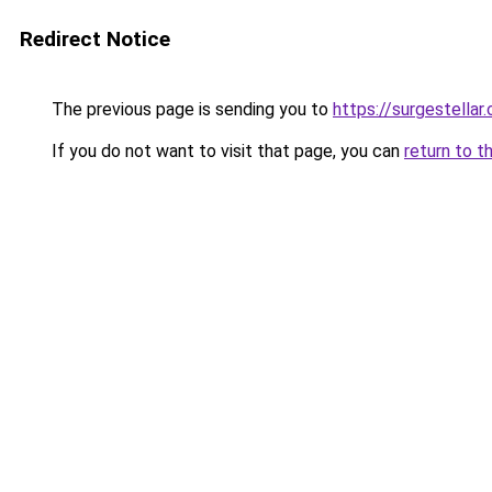
Redirect Notice
The previous page is sending you to
https://surgestellar
If you do not want to visit that page, you can
return to t