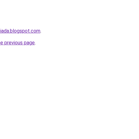
siada.blogspot.com
.
he previous page
.