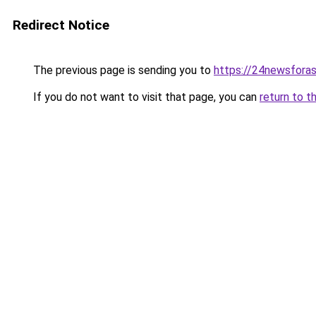
Redirect Notice
The previous page is sending you to
https://24newsfora
If you do not want to visit that page, you can
return to t