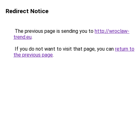
Redirect Notice
The previous page is sending you to
http://wroclaw-
trend.eu
.
If you do not want to visit that page, you can
return to
the previous page
.