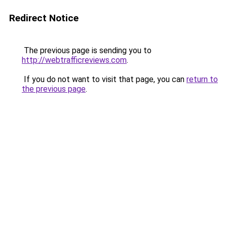
Redirect Notice
The previous page is sending you to
http://webtrafficreviews.com
.
If you do not want to visit that page, you can
return to
the previous page
.