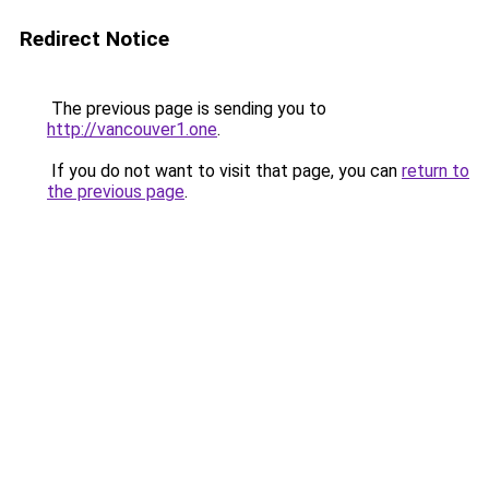
Redirect Notice
The previous page is sending you to
http://vancouver1.one
.
If you do not want to visit that page, you can
return to
the previous page
.