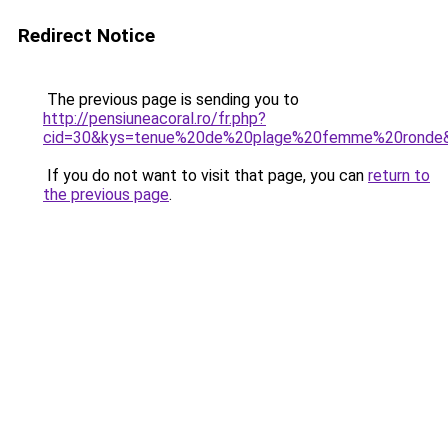
Redirect Notice
The previous page is sending you to
http://pensiuneacoral.ro/fr.php?
cid=30&kys=tenue%20de%20plage%20femme%20ronde
If you do not want to visit that page, you can
return to
the previous page
.