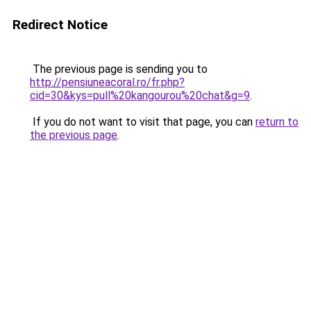
Redirect Notice
The previous page is sending you to
http://pensiuneacoral.ro/fr.php?
cid=30&kys=pull%20kangourou%20chat&g=9
.
If you do not want to visit that page, you can
return to
the previous page
.