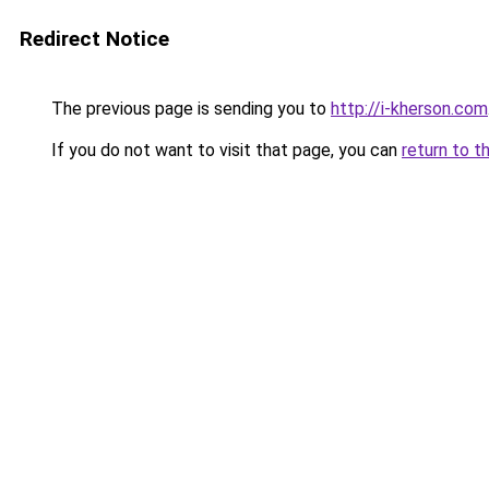
Redirect Notice
The previous page is sending you to
http://i-kherson.com
If you do not want to visit that page, you can
return to t