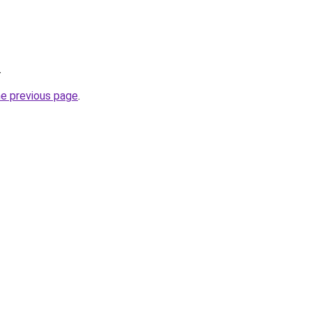
.
he previous page
.