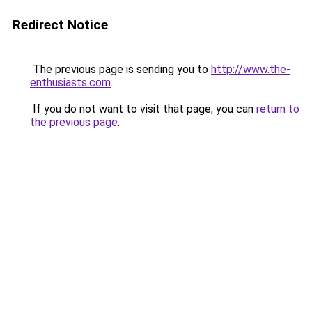
Redirect Notice
The previous page is sending you to
http://www.the-
enthusiasts.com
.
If you do not want to visit that page, you can
return to
the previous page
.