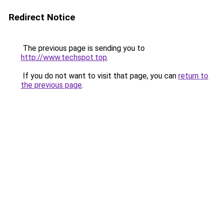
Redirect Notice
The previous page is sending you to
http://www.techspot.top
.
If you do not want to visit that page, you can
return to
the previous page
.