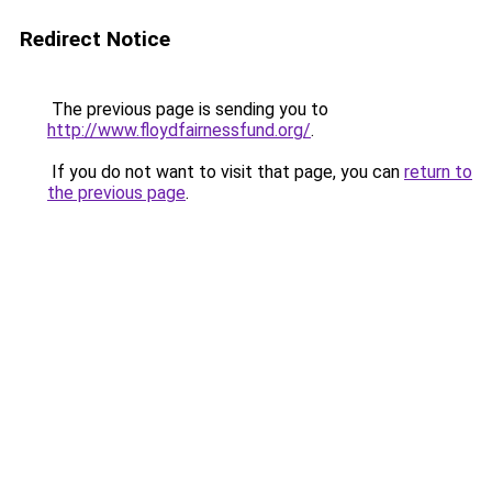
Redirect Notice
The previous page is sending you to
http://www.floydfairnessfund.org/
.
If you do not want to visit that page, you can
return to
the previous page
.