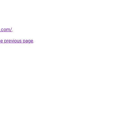
d.com/
.
he previous page
.