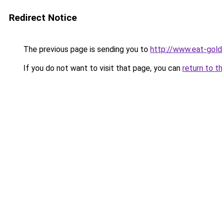
Redirect Notice
The previous page is sending you to
http://www.eat-gol
If you do not want to visit that page, you can
return to t