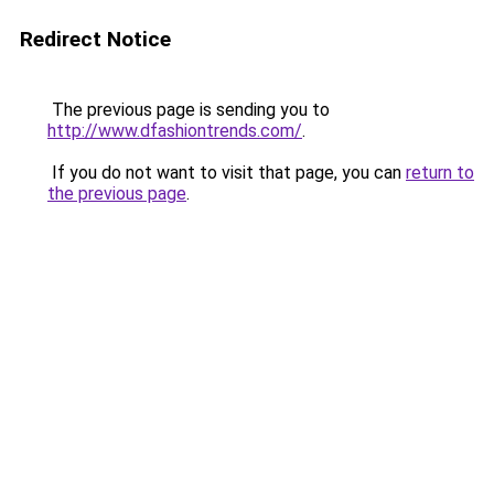
Redirect Notice
The previous page is sending you to
http://www.dfashiontrends.com/
.
If you do not want to visit that page, you can
return to
the previous page
.