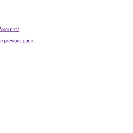
form.net/
.
he previous page
.