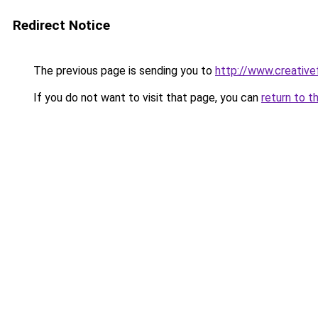
Redirect Notice
The previous page is sending you to
http://www.creative
If you do not want to visit that page, you can
return to t