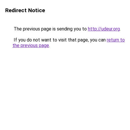
Redirect Notice
The previous page is sending you to
http://udeur.org
.
If you do not want to visit that page, you can
return to
the previous page
.