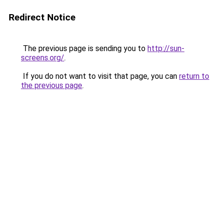
Redirect Notice
The previous page is sending you to
http://sun-
screens.org/
.
If you do not want to visit that page, you can
return to
the previous page
.