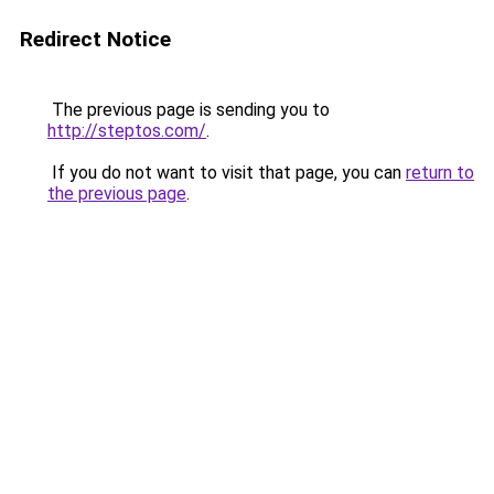
Redirect Notice
The previous page is sending you to
http://steptos.com/
.
If you do not want to visit that page, you can
return to
the previous page
.