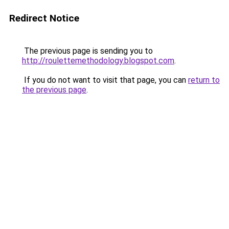
Redirect Notice
The previous page is sending you to
http://roulettemethodology.blogspot.com
.
If you do not want to visit that page, you can
return to
the previous page
.