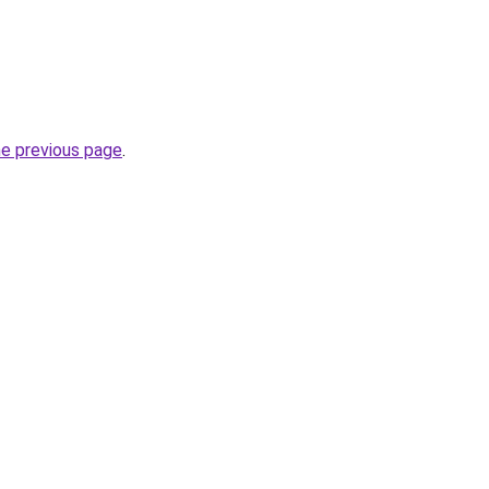
he previous page
.