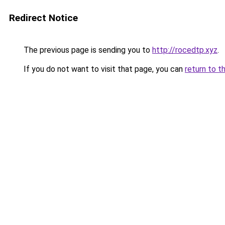
Redirect Notice
The previous page is sending you to
http://rocedtp.xyz
.
If you do not want to visit that page, you can
return to t