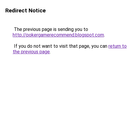
Redirect Notice
The previous page is sending you to
http://pokergamerecommend.blogspot.com
.
If you do not want to visit that page, you can
return to
the previous page
.