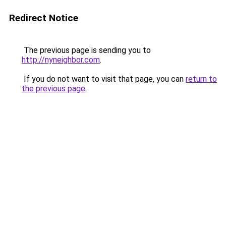
Redirect Notice
The previous page is sending you to
http://nyneighbor.com
.
If you do not want to visit that page, you can
return to
the previous page
.