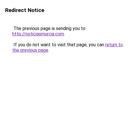
Redirect Notice
The previous page is sending you to
http://noticiasmurcia.com
.
If you do not want to visit that page, you can
return to
the previous page
.