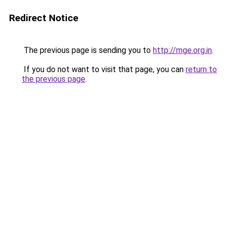
Redirect Notice
The previous page is sending you to
http://mge.org.in
.
If you do not want to visit that page, you can
return to
the previous page
.