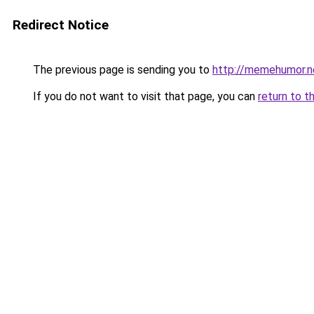
Redirect Notice
The previous page is sending you to
http://memehumor.n
If you do not want to visit that page, you can
return to t