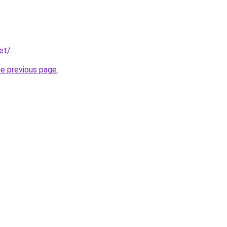
et/
.
he previous page
.