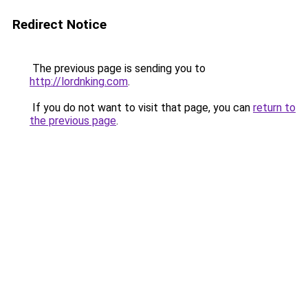
Redirect Notice
The previous page is sending you to
http://lordnking.com
.
If you do not want to visit that page, you can
return to
the previous page
.