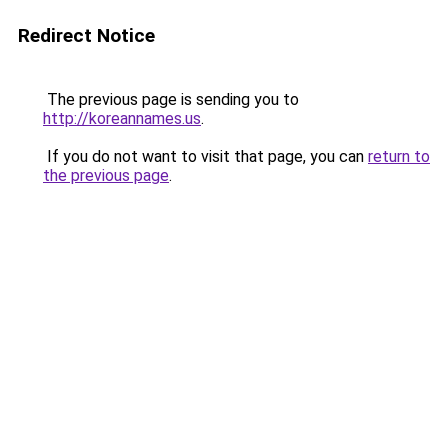
Redirect Notice
The previous page is sending you to
http://koreannames.us
.
If you do not want to visit that page, you can
return to
the previous page
.