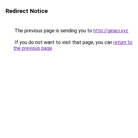
Redirect Notice
The previous page is sending you to
http://ginaci.xyz
.
If you do not want to visit that page, you can
return to
the previous page
.