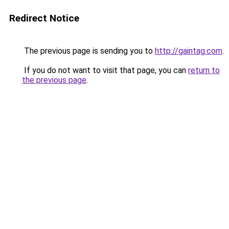
Redirect Notice
The previous page is sending you to
http://gaintag.com
.
If you do not want to visit that page, you can
return to
the previous page
.