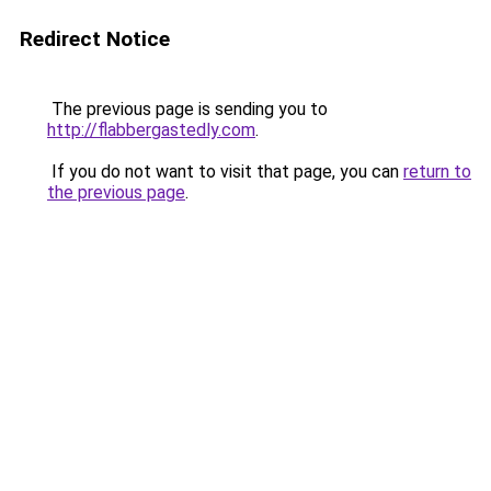
Redirect Notice
The previous page is sending you to
http://flabbergastedly.com
.
If you do not want to visit that page, you can
return to
the previous page
.