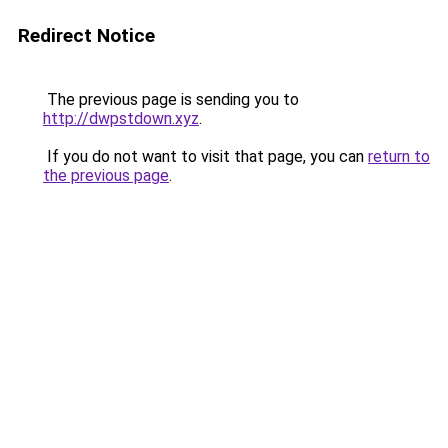
Redirect Notice
The previous page is sending you to
http://dwpstdown.xyz
.
If you do not want to visit that page, you can
return to
the previous page
.