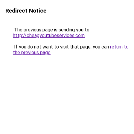
Redirect Notice
The previous page is sending you to
http://cheapyoutubeservices.com
.
If you do not want to visit that page, you can
return to
the previous page
.