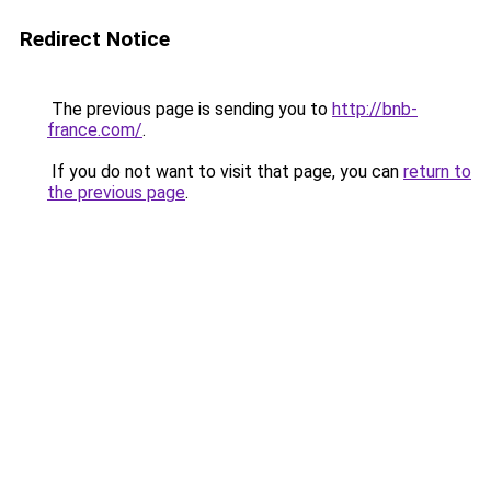
Redirect Notice
The previous page is sending you to
http://bnb-
france.com/
.
If you do not want to visit that page, you can
return to
the previous page
.