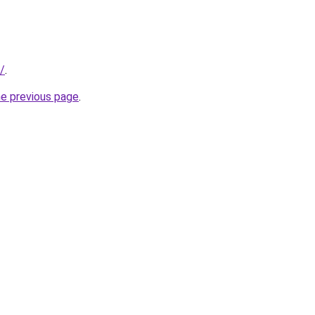
/
.
he previous page
.