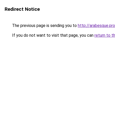
Redirect Notice
The previous page is sending you to
http://arabesque.pro
If you do not want to visit that page, you can
return to t