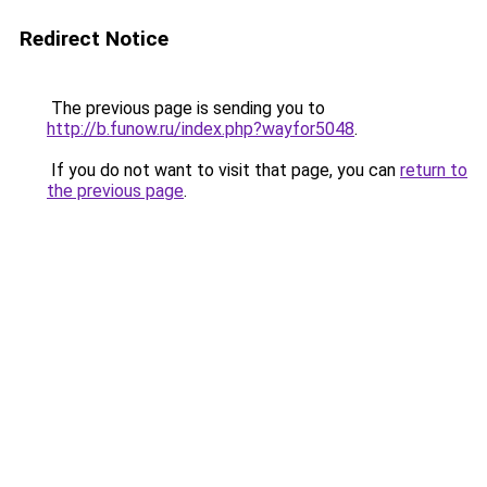
Redirect Notice
The previous page is sending you to
http://b.funow.ru/index.php?wayfor5048
.
If you do not want to visit that page, you can
return to
the previous page
.