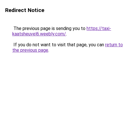
Redirect Notice
The previous page is sending you to
https://taxi-
kaatsheuvel6.weebly.com/
.
If you do not want to visit that page, you can
return to
the previous page
.