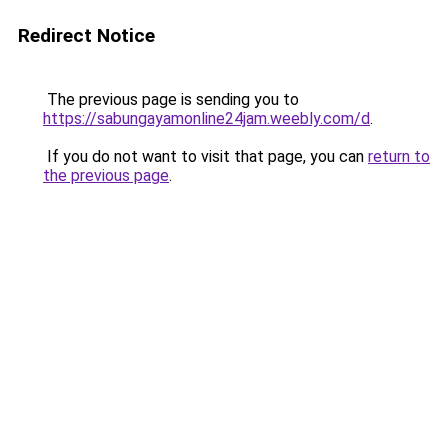
Redirect Notice
The previous page is sending you to
https://sabungayamonline24jam.weebly.com/d
.
If you do not want to visit that page, you can
return to
the previous page
.