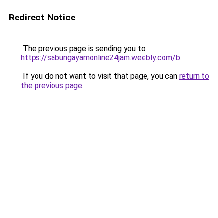
Redirect Notice
The previous page is sending you to
https://sabungayamonline24jam.weebly.com/b
.
If you do not want to visit that page, you can
return to
the previous page
.