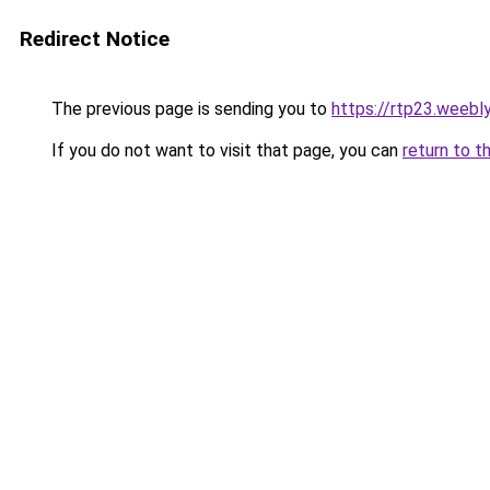
Redirect Notice
The previous page is sending you to
https://rtp23.weebl
If you do not want to visit that page, you can
return to t