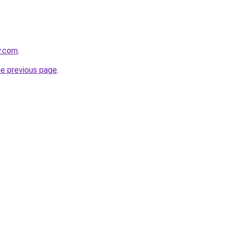
y.com
.
he previous page
.