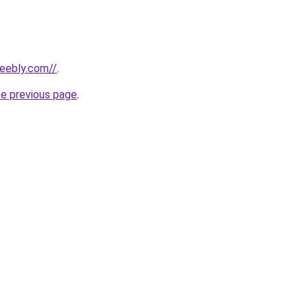
weebly.com//
.
he previous page
.