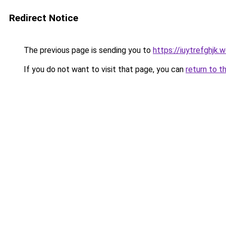
Redirect Notice
The previous page is sending you to
https://iuytrefghjk.
If you do not want to visit that page, you can
return to t