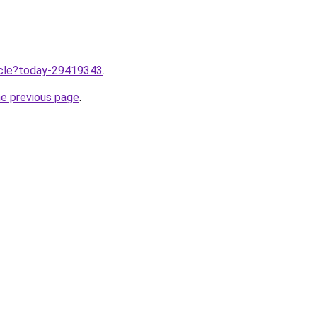
ticle?today-29419343
.
he previous page
.