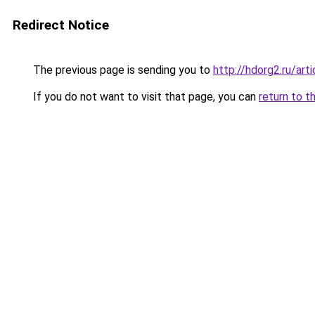
Redirect Notice
The previous page is sending you to
http://hdorg2.ru/ar
If you do not want to visit that page, you can
return to t