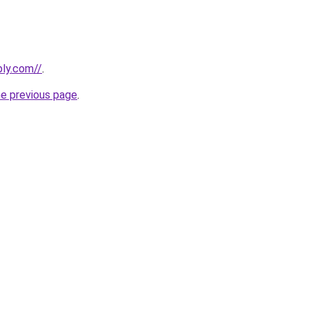
bly.com//
.
he previous page
.