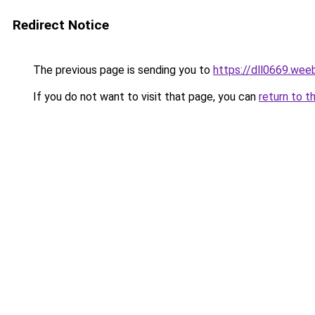
Redirect Notice
The previous page is sending you to
https://dll0669.wee
If you do not want to visit that page, you can
return to t