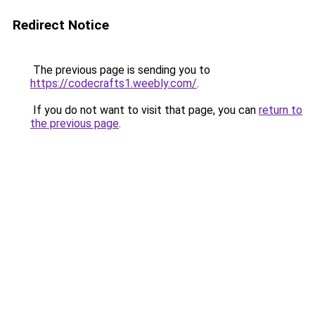
Redirect Notice
The previous page is sending you to
https://codecrafts1.weebly.com/
.
If you do not want to visit that page, you can
return to
the previous page
.