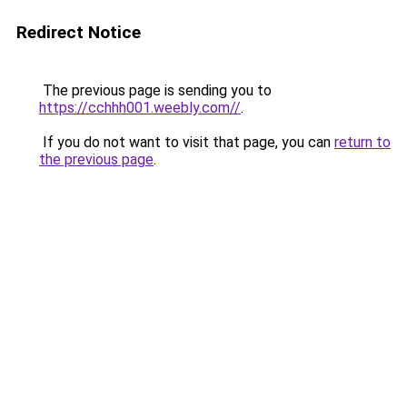
Redirect Notice
The previous page is sending you to
https://cchhh001.weebly.com//
.
If you do not want to visit that page, you can
return to
the previous page
.