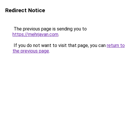
Redirect Notice
The previous page is sending you to
https://mehrjavan.com
.
If you do not want to visit that page, you can
return to
the previous page
.