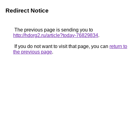
Redirect Notice
The previous page is sending you to
http://hdorg2.ru/article?today-76829834
.
If you do not want to visit that page, you can
return to
the previous page
.