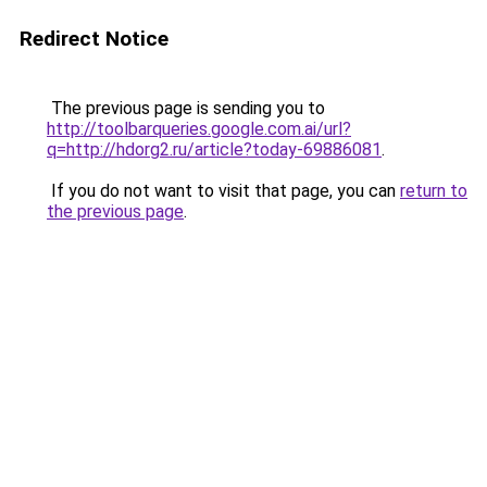
Redirect Notice
The previous page is sending you to
http://toolbarqueries.google.com.ai/url?
q=http://hdorg2.ru/article?today-69886081
.
If you do not want to visit that page, you can
return to
the previous page
.