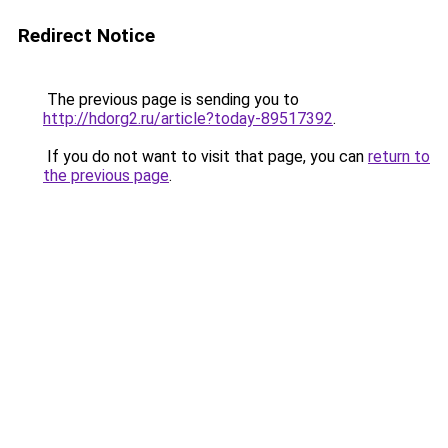
Redirect Notice
The previous page is sending you to
http://hdorg2.ru/article?today-89517392
.
If you do not want to visit that page, you can
return to
the previous page
.