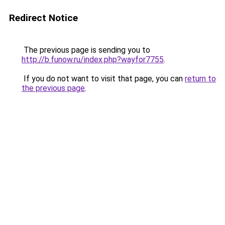
Redirect Notice
The previous page is sending you to
http://b.funow.ru/index.php?wayfor7755
.
If you do not want to visit that page, you can
return to
the previous page
.