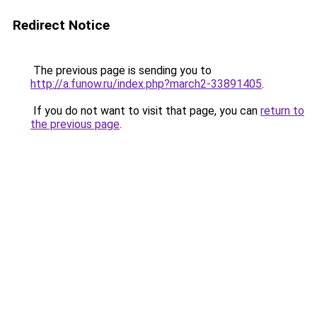
Redirect Notice
The previous page is sending you to
http://a.funow.ru/index.php?march2-33891405
.
If you do not want to visit that page, you can
return to
the previous page
.