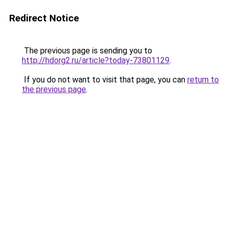
Redirect Notice
The previous page is sending you to
http://hdorg2.ru/article?today-73801129
.
If you do not want to visit that page, you can
return to
the previous page
.